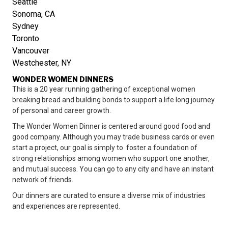
Seattle
Sonoma, CA
Sydney
Toronto
Vancouver
Westchester, NY
WONDER WOMEN DINNERS
This is a 20 year running gathering of exceptional women
breaking bread and building bonds to support a life long journey
of personal and career growth.
The Wonder Women Dinner is centered around good food and
good company. Although you may trade business cards or even
start a project, our goal is simply to foster a foundation of
strong relationships among women who support one another,
and mutual success. You can go to any city and have an instant
network of friends.
Our dinners are curated to ensure a diverse mix of industries
and experiences are represented.