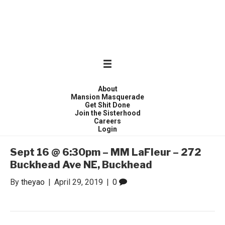
WONDER WOMEN
Invite only curated gathering of exceptional women
About
Mansion Masquerade
Get Shit Done
Join the Sisterhood
Careers
Login
Sept 16 @ 6:30pm – MM LaFleur – 272
Buckhead Ave NE, Buckhead
By
theyao
|
April 29, 2019
|
0