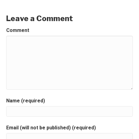
Leave a Comment
Comment
Name (required)
Email (will not be published) (required)