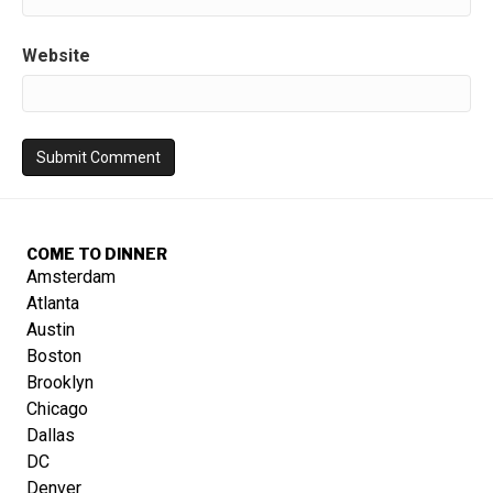
Website
COME TO DINNER
Amsterdam
Atlanta
Austin
Boston
Brooklyn
Chicago
Dallas
DC
Denver