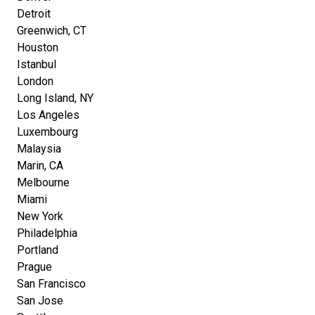
Detroit
Greenwich, CT
Houston
Istanbul
London
Long Island, NY
Los Angeles
Luxembourg
Malaysia
Marin, CA
Melbourne
Miami
New York
Philadelphia
Portland
Prague
San Francisco
San Jose