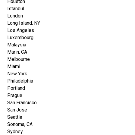
Houston
Istanbul
London
Long Island, NY
Los Angeles
Luxembourg
Malaysia
Marin, CA
Melbourne
Miami
New York
Philadelphia
Portland
Prague
San Francisco
San Jose
Seattle
Sonoma, CA
Sydney