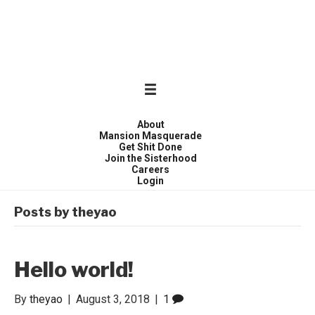
WONDER WOMEN
Invite only curated gathering of exceptional women
About
Mansion Masquerade
Get Shit Done
Join the Sisterhood
Careers
Login
Posts by theyao
Hello world!
By
theyao
|
August 3, 2018
|
1