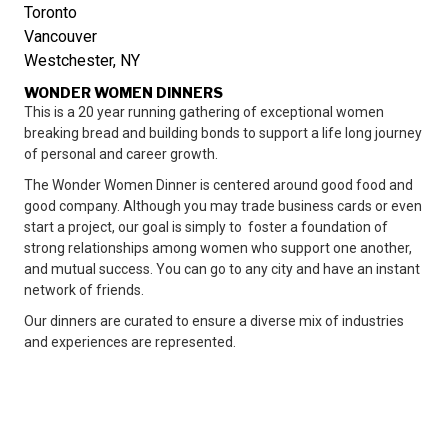
Toronto
Vancouver
Westchester, NY
WONDER WOMEN DINNERS
This is a 20 year running gathering of exceptional women
breaking bread and building bonds to support a life long journey
of personal and career growth.
The Wonder Women Dinner is centered around good food and
good company. Although you may trade business cards or even
start a project, our goal is simply to foster a foundation of
strong relationships among women who support one another,
and mutual success. You can go to any city and have an instant
network of friends.
Our dinners are curated to ensure a diverse mix of industries
and experiences are represented.