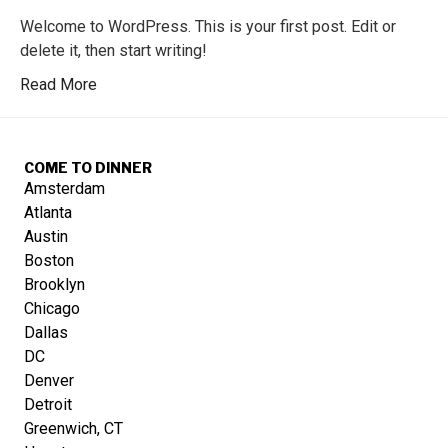
Welcome to WordPress. This is your first post. Edit or
delete it, then start writing!
Read More
COME TO DINNER
Amsterdam
Atlanta
Austin
Boston
Brooklyn
Chicago
Dallas
DC
Denver
Detroit
Greenwich, CT