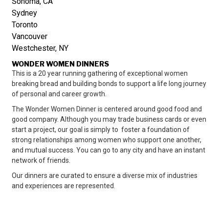
Sonoma, CA
Sydney
Toronto
Vancouver
Westchester, NY
WONDER WOMEN DINNERS
This is a 20 year running gathering of exceptional women
breaking bread and building bonds to support a life long journey
of personal and career growth.
The Wonder Women Dinner is centered around good food and
good company. Although you may trade business cards or even
start a project, our goal is simply to foster a foundation of
strong relationships among women who support one another,
and mutual success. You can go to any city and have an instant
network of friends.
Our dinners are curated to ensure a diverse mix of industries
and experiences are represented.