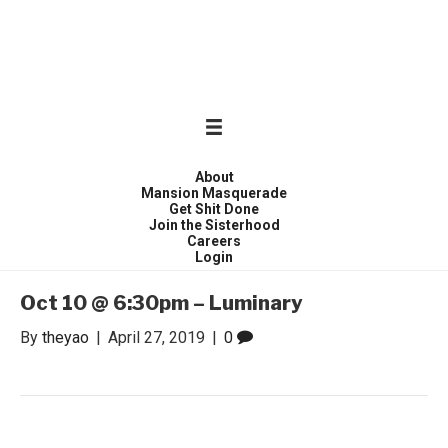
WONDER WOMEN
Invite only curated gathering of exceptional women
About
Mansion Masquerade
Get Shit Done
Join the Sisterhood
Careers
Login
Oct 10 @ 6:30pm – Luminary
By
theyao
|
April 27, 2019
|
0