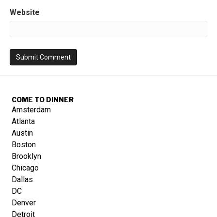
Website
COME TO DINNER
Amsterdam
Atlanta
Austin
Boston
Brooklyn
Chicago
Dallas
DC
Denver
Detroit