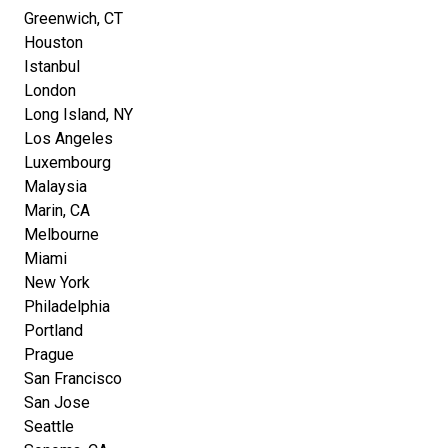
Greenwich, CT
Houston
Istanbul
London
Long Island, NY
Los Angeles
Luxembourg
Malaysia
Marin, CA
Melbourne
Miami
New York
Philadelphia
Portland
Prague
San Francisco
San Jose
Seattle