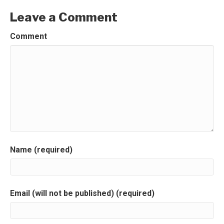
Leave a Comment
Comment
Name (required)
Email (will not be published) (required)