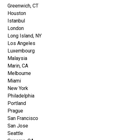
Greenwich, CT
Houston
Istanbul
London
Long Island, NY
Los Angeles
Luxembourg
Malaysia
Marin, CA
Melbourne
Miami
New York
Philadelphia
Portland
Prague
San Francisco
San Jose
Seattle