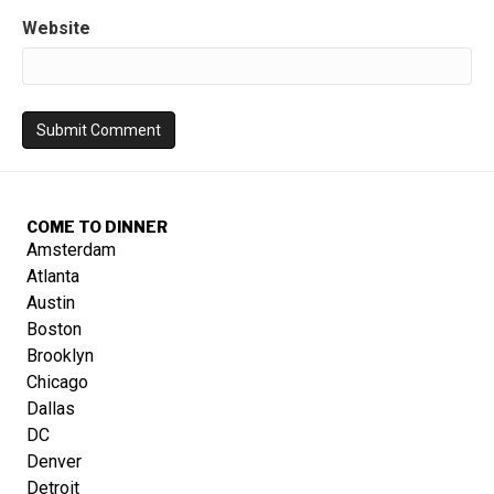
Website
COME TO DINNER
Amsterdam
Atlanta
Austin
Boston
Brooklyn
Chicago
Dallas
DC
Denver
Detroit