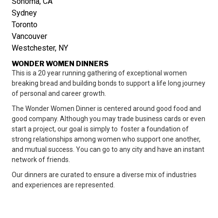
Sonoma, CA
Sydney
Toronto
Vancouver
Westchester, NY
WONDER WOMEN DINNERS
This is a 20 year running gathering of exceptional women
breaking bread and building bonds to support a life long journey
of personal and career growth.
The Wonder Women Dinner is centered around good food and
good company. Although you may trade business cards or even
start a project, our goal is simply to foster a foundation of
strong relationships among women who support one another,
and mutual success. You can go to any city and have an instant
network of friends.
Our dinners are curated to ensure a diverse mix of industries
and experiences are represented.