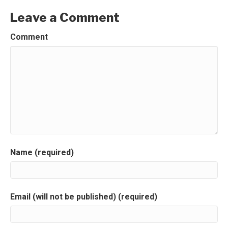
Leave a Comment
Comment
Name (required)
Email (will not be published) (required)