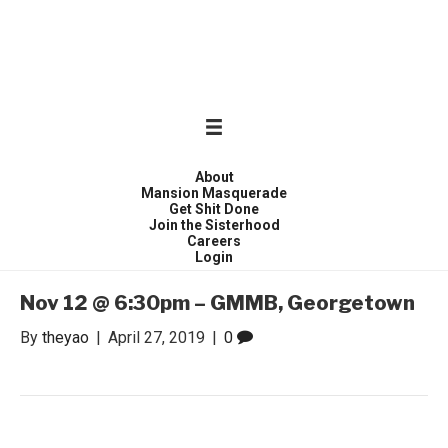
WONDER WOMEN
Invite only curated gathering of exceptional women
About
Mansion Masquerade
Get Shit Done
Join the Sisterhood
Careers
Login
Nov 12 @ 6:30pm – GMMB, Georgetown
By
theyao
|
April 27, 2019
|
0