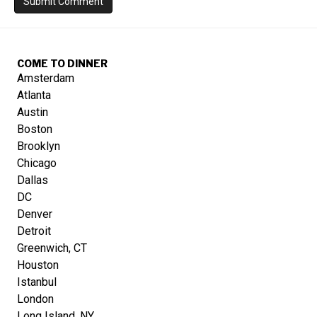
COME TO DINNER
Amsterdam
Atlanta
Austin
Boston
Brooklyn
Chicago
Dallas
DC
Denver
Detroit
Greenwich, CT
Houston
Istanbul
London
Long Island, NY