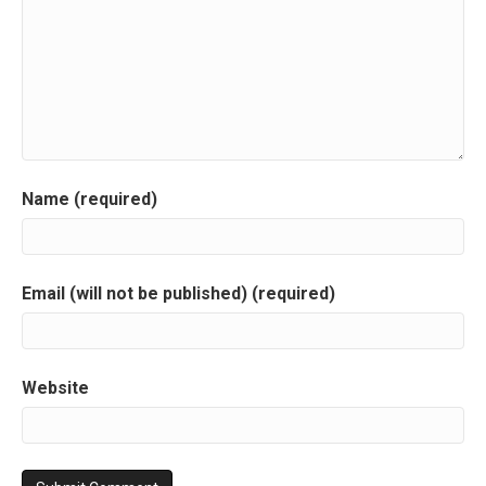
Name (required)
Email (will not be published) (required)
Website