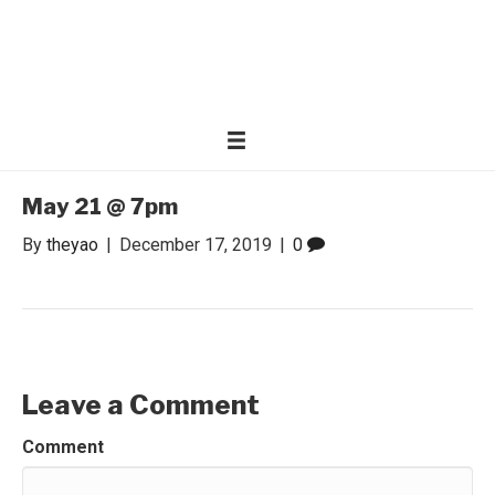
WONDER WOMEN
Invite only curated gathering of exceptional women
May 21 @ 7pm
By
theyao
|
December 17, 2019
|
0
Leave a Comment
Comment