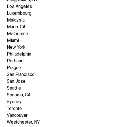
Los Angeles
Luxembourg
Malaysia
Marin, CA
Melbourne
Miami
New York
Philadelphia
Portland
Prague
San Francisco
San Jose
Seattle
Sonoma, CA
Sydney
Toronto
Vancouver
Westchester, NY