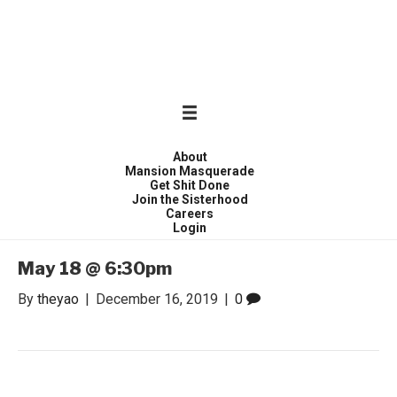
WONDER WOMEN
Invite only curated gathering of exceptional women
About
Mansion Masquerade
Get Shit Done
Join the Sisterhood
Careers
Login
May 18 @ 6:30pm
By
theyao
|
December 16, 2019
|
0