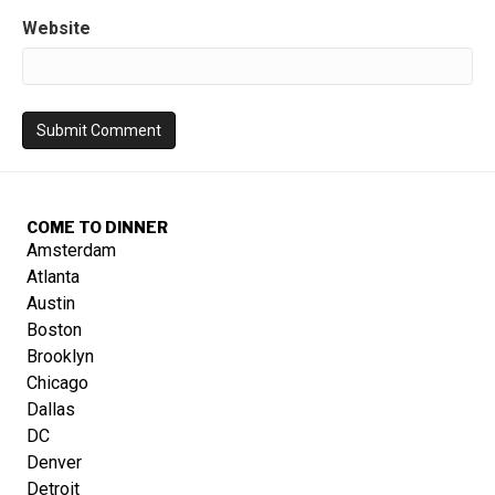
Website
COME TO DINNER
Amsterdam
Atlanta
Austin
Boston
Brooklyn
Chicago
Dallas
DC
Denver
Detroit