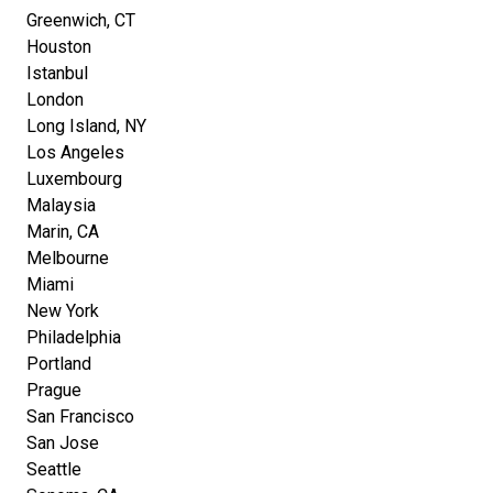
Greenwich, CT
Houston
Istanbul
London
Long Island, NY
Los Angeles
Luxembourg
Malaysia
Marin, CA
Melbourne
Miami
New York
Philadelphia
Portland
Prague
San Francisco
San Jose
Seattle