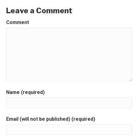
Leave a Comment
Comment
Name (required)
Email (will not be published) (required)