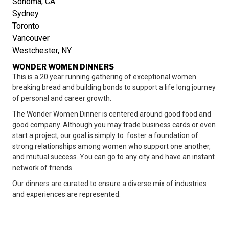
Sonoma, CA
Sydney
Toronto
Vancouver
Westchester, NY
WONDER WOMEN DINNERS
This is a 20 year running gathering of exceptional women
breaking bread and building bonds to support a life long journey
of personal and career growth.
The Wonder Women Dinner is centered around good food and
good company. Although you may trade business cards or even
start a project, our goal is simply to foster a foundation of
strong relationships among women who support one another,
and mutual success. You can go to any city and have an instant
network of friends.
Our dinners are curated to ensure a diverse mix of industries
and experiences are represented.