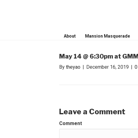
WONDER WO
Invite only curated gathering of ex
About
Mansion Masquerade
May 14 @ 6:30pm at GMMB
By
theyao
|
December 16, 2019
|
Leave a Comment
Comment