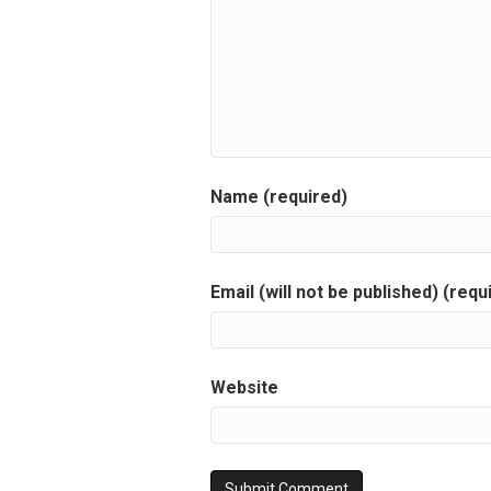
Name (required)
Email (will not be published) (requ
Website