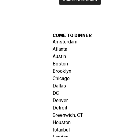
COME TO DINNER
Amsterdam
Atlanta
Austin
Boston
Brooklyn
Chicago
Dallas
DC
Denver
Detroit
Greenwich, CT
Houston
Istanbul