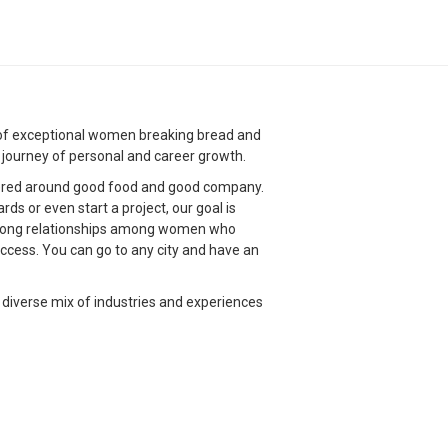
g of exceptional women breaking bread and
g journey of personal and career growth.
red around good food and good company.
s or even start a project, our goal is
strong relationships among women who
ccess. You can go to any city and have an
 diverse mix of industries and experiences