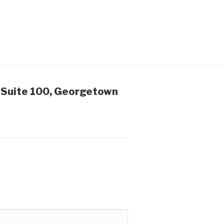
 Suite 100, Georgetown