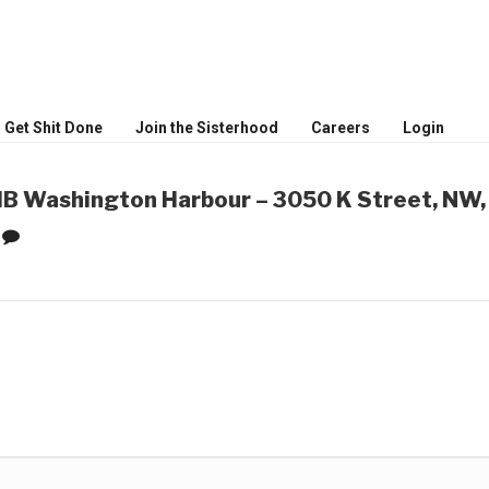
MEN
ceptional women
Get Shit Done
Join the Sisterhood
Careers
Login
 Washington Harbour – 3050 K Street, NW,
0