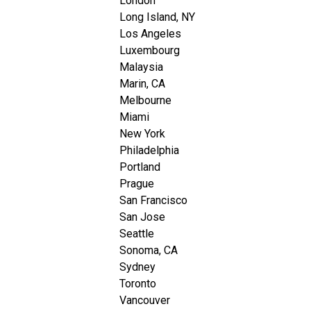
London
Long Island, NY
Los Angeles
Luxembourg
Malaysia
Marin, CA
Melbourne
Miami
New York
Philadelphia
Portland
Prague
San Francisco
San Jose
Seattle
Sonoma, CA
Sydney
Toronto
Vancouver