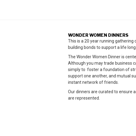
WONDER WOMEN DINNERS
This is a 20 year running gatherin
building bonds to support a life lon
The Wonder Women Dinner is cente
Although you may trade business card
simply to foster a foundation of 
support one another, and mutual su
instant network of friends.
Our dinners are curated to ensure a
are represented.