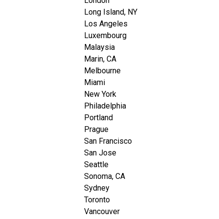
London
Long Island, NY
Los Angeles
Luxembourg
Malaysia
Marin, CA
Melbourne
Miami
New York
Philadelphia
Portland
Prague
San Francisco
San Jose
Seattle
Sonoma, CA
Sydney
Toronto
Vancouver