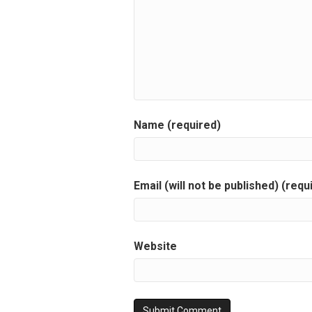
Name (required)
Email (will not be published) (requ
Website