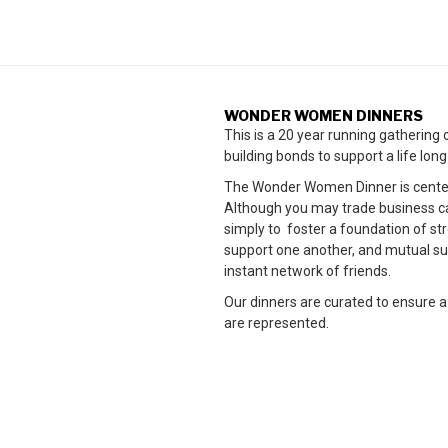
WONDER WOMEN DINNERS
This is a 20 year running gatherin
building bonds to support a life lon
The Wonder Women Dinner is cente
Although you may trade business card
simply to foster a foundation of 
support one another, and mutual su
instant network of friends.
Our dinners are curated to ensure a
are represented.