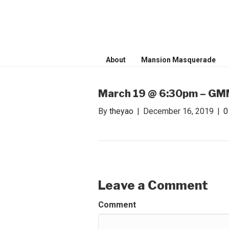
WONDER WO
Invite only curated gathering of ex
About
Mansion Masquerade
March 19 @ 6:30pm – GMM
By
theyao
|
December 16, 2019
|
Leave a Comment
Comment