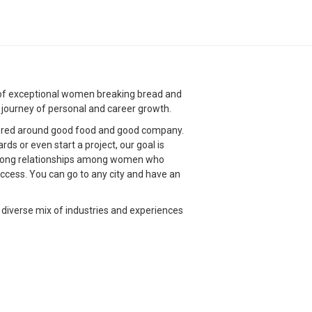
g of exceptional women breaking bread and
g journey of personal and career growth.
red around good food and good company.
s or even start a project, our goal is
strong relationships among women who
ccess. You can go to any city and have an
 diverse mix of industries and experiences