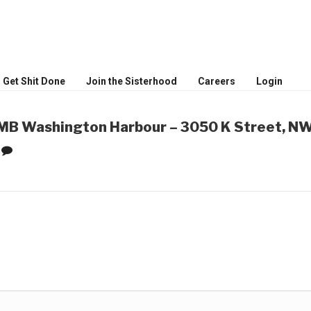
MEN
ceptional women
Get Shit Done
Join the Sisterhood
Careers
Login
B Washington Harbour – 3050 K Street, NW
0