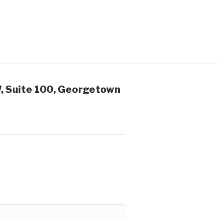
, Suite 100, Georgetown