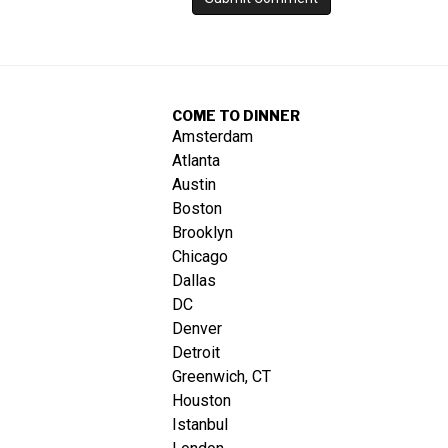
COME TO DINNER
Amsterdam
Atlanta
Austin
Boston
Brooklyn
Chicago
Dallas
DC
Denver
Detroit
Greenwich, CT
Houston
Istanbul