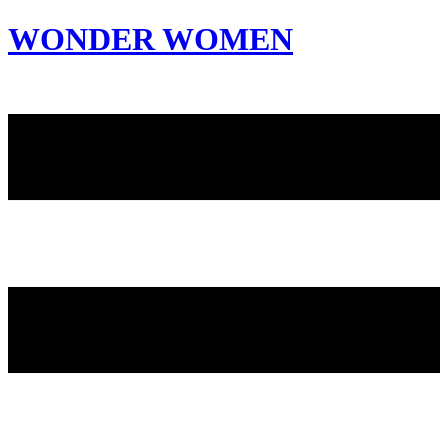
WONDER WOMEN
Invite only curated gathering of exceptional women