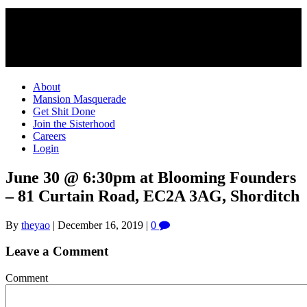
About
Mansion Masquerade
Get Shit Done
Join the Sisterhood
Careers
Login
June 30 @ 6:30pm at Blooming Founders
– 81 Curtain Road, EC2A 3AG, Shorditch
By
theyao
|
December 16, 2019
|
0
Leave a Comment
Comment