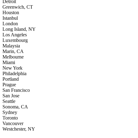
Detroit
Greenwich, CT
Houston
Istanbul
London
Long Island, NY
Los Angeles
Luxembourg
Malaysia
Marin, CA
Melbourne
Miami
New York
Philadelphia
Portland
Prague
San Francisco
San Jose
Seattle
Sonoma, CA
Sydney
Toronto
Vancouver
Westchester, NY