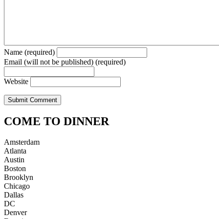
Name (required)
Email (will not be published) (required)
Website
COME TO DINNER
Amsterdam
Atlanta
Austin
Boston
Brooklyn
Chicago
Dallas
DC
Denver