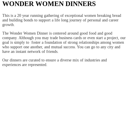
WONDER WOMEN DINNERS
This is a 20 year running gathering of exceptional women breaking bread
and building bonds to support a life long journey of personal and career
growth.
The Wonder Women Dinner is centered around good food and good
company. Although you may trade business cards or even start a project, our
goal is simply to foster a foundation of strong relationships among women
who support one another, and mutual success. You can go to any city and
have an instant network of friends.
Our dinners are curated to ensure a diverse mix of industries and
experiences are represented.