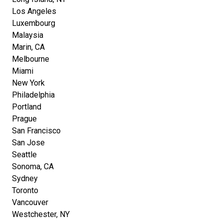
Los Angeles
Luxembourg
Malaysia
Marin, CA
Melbourne
Miami
New York
Philadelphia
Portland
Prague
San Francisco
San Jose
Seattle
Sonoma, CA
Sydney
Toronto
Vancouver
Westchester, NY