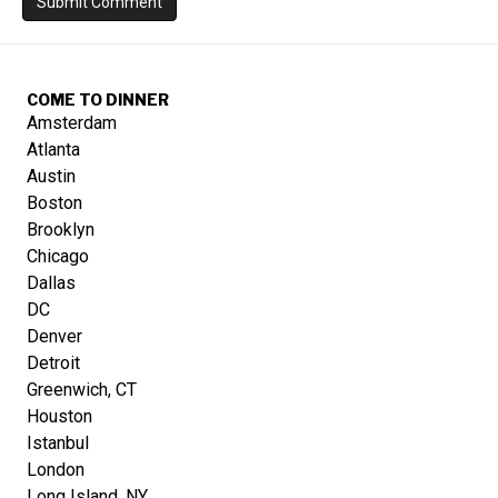
COME TO DINNER
Amsterdam
Atlanta
Austin
Boston
Brooklyn
Chicago
Dallas
DC
Denver
Detroit
Greenwich, CT
Houston
Istanbul
London
Long Island, NY