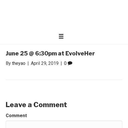
WONDER WOMEN
Invite only curated gathering of exceptional women
June 25 @ 6:30pm at EvolveHer
By
theyao
|
April 29, 2019
|
0
Leave a Comment
Comment