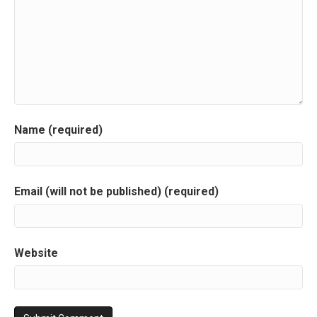
Name (required)
Email (will not be published) (required)
Website