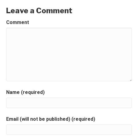
Leave a Comment
Comment
Name (required)
Email (will not be published) (required)