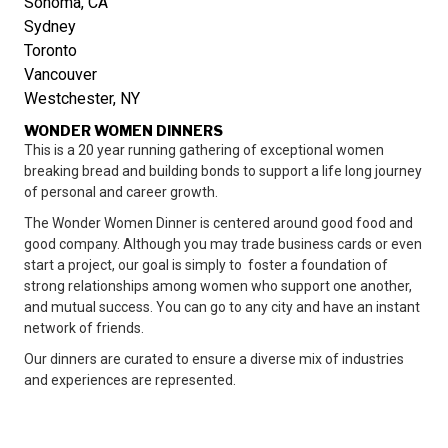
Sonoma, CA
Sydney
Toronto
Vancouver
Westchester, NY
WONDER WOMEN DINNERS
This is a 20 year running gathering of exceptional women
breaking bread and building bonds to support a life long journey
of personal and career growth.
The Wonder Women Dinner is centered around good food and
good company. Although you may trade business cards or even
start a project, our goal is simply to foster a foundation of
strong relationships among women who support one another,
and mutual success. You can go to any city and have an instant
network of friends.
Our dinners are curated to ensure a diverse mix of industries
and experiences are represented.