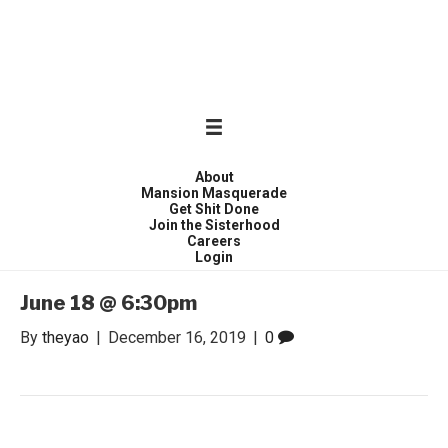
WONDER WOMEN
Invite only curated gathering of exceptional women
About
Mansion Masquerade
Get Shit Done
Join the Sisterhood
Careers
Login
June 18 @ 6:30pm
By
theyao
|
December 16, 2019
|
0