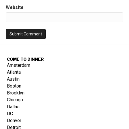
Website
COME TO DINNER
Amsterdam
Atlanta
Austin
Boston
Brooklyn
Chicago
Dallas
DC
Denver
Detroit