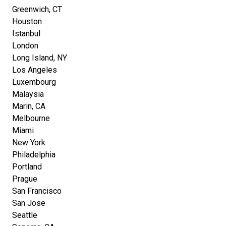
Greenwich, CT
Houston
Istanbul
London
Long Island, NY
Los Angeles
Luxembourg
Malaysia
Marin, CA
Melbourne
Miami
New York
Philadelphia
Portland
Prague
San Francisco
San Jose
Seattle