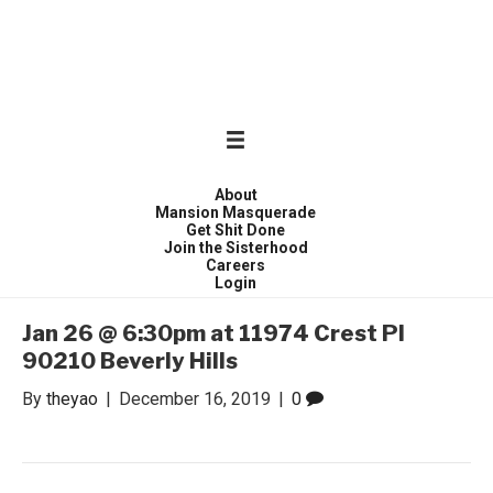
WONDER WOMEN
Invite only curated gathering of exceptional women
About
Mansion Masquerade
Get Shit Done
Join the Sisterhood
Careers
Login
Jan 26 @ 6:30pm at 11974 Crest Pl
90210 Beverly Hills
By
theyao
|
December 16, 2019
|
0