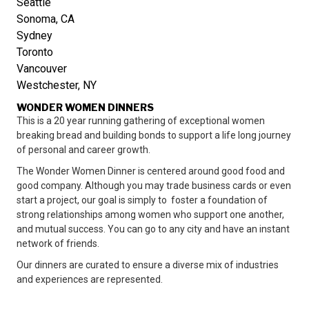
Seattle
Sonoma, CA
Sydney
Toronto
Vancouver
Westchester, NY
WONDER WOMEN DINNERS
This is a 20 year running gathering of exceptional women
breaking bread and building bonds to support a life long journey
of personal and career growth.
The Wonder Women Dinner is centered around good food and
good company. Although you may trade business cards or even
start a project, our goal is simply to foster a foundation of
strong relationships among women who support one another,
and mutual success. You can go to any city and have an instant
network of friends.
Our dinners are curated to ensure a diverse mix of industries
and experiences are represented.