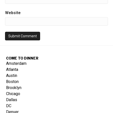
Website
COME TO DINNER
Amsterdam
Atlanta
Austin
Boston
Brooklyn
Chicago
Dallas
DC
Denver