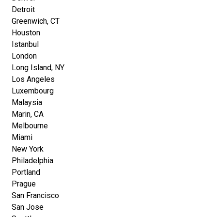
Detroit
Greenwich, CT
Houston
Istanbul
London
Long Island, NY
Los Angeles
Luxembourg
Malaysia
Marin, CA
Melbourne
Miami
New York
Philadelphia
Portland
Prague
San Francisco
San Jose