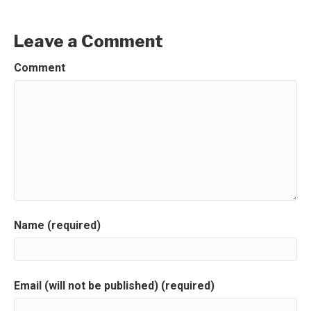
Leave a Comment
Comment
Name (required)
Email (will not be published) (required)