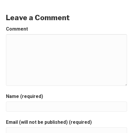
Leave a Comment
Comment
Name (required)
Email (will not be published) (required)