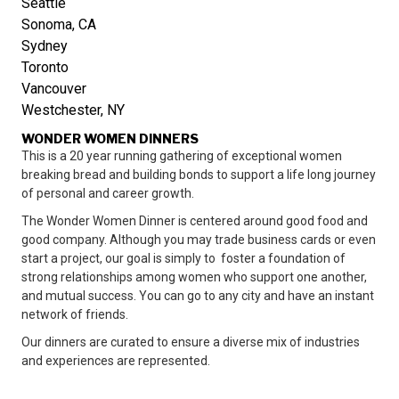
Seattle
Sonoma, CA
Sydney
Toronto
Vancouver
Westchester, NY
WONDER WOMEN DINNERS
This is a 20 year running gathering of exceptional women
breaking bread and building bonds to support a life long journey
of personal and career growth.
The Wonder Women Dinner is centered around good food and
good company. Although you may trade business cards or even
start a project, our goal is simply to foster a foundation of
strong relationships among women who support one another,
and mutual success. You can go to any city and have an instant
network of friends.
Our dinners are curated to ensure a diverse mix of industries
and experiences are represented.