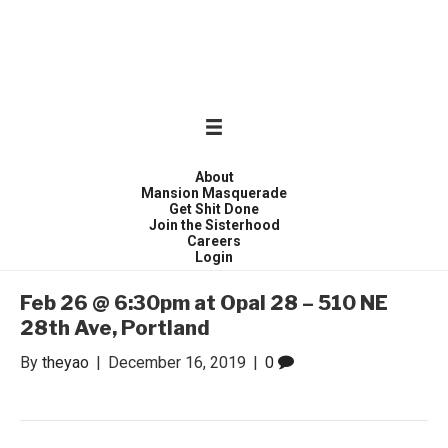
WONDER WOMEN
Invite only curated gathering of exceptional women
About
Mansion Masquerade
Get Shit Done
Join the Sisterhood
Careers
Login
Feb 26 @ 6:30pm at Opal 28 – 510 NE
28th Ave, Portland
By
theyao
|
December 16, 2019
|
0