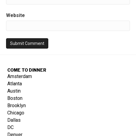
Website
COME TO DINNER
Amsterdam
Atlanta
Austin
Boston
Brooklyn
Chicago
Dallas
DC
Denver