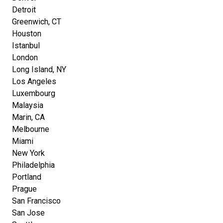
Detroit
Greenwich, CT
Houston
Istanbul
London
Long Island, NY
Los Angeles
Luxembourg
Malaysia
Marin, CA
Melbourne
Miami
New York
Philadelphia
Portland
Prague
San Francisco
San Jose