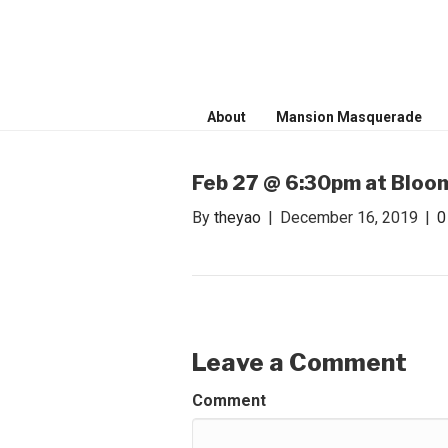
WONDER WO
Invite only curated gathering of ex
About
Mansion Masquerade
Feb 27 @ 6:30pm at Bloom
By
theyao
|
December 16, 2019
|
Leave a Comment
Comment