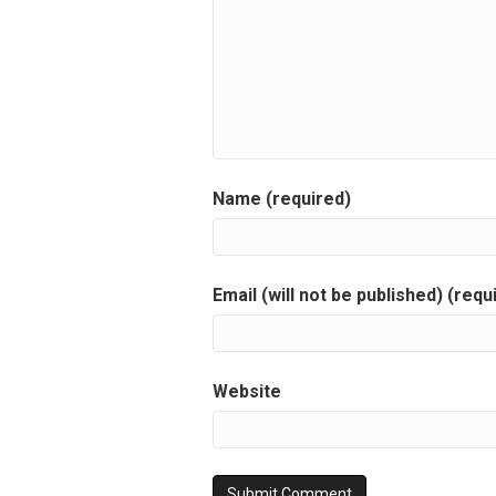
Name (required)
Email (will not be published) (requ
Website