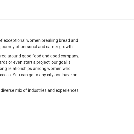
g of exceptional women breaking bread and
g journey of personal and career growth.
red around good food and good company.
s or even start a project, our goal is
strong relationships among women who
ccess. You can go to any city and have an
 diverse mix of industries and experiences