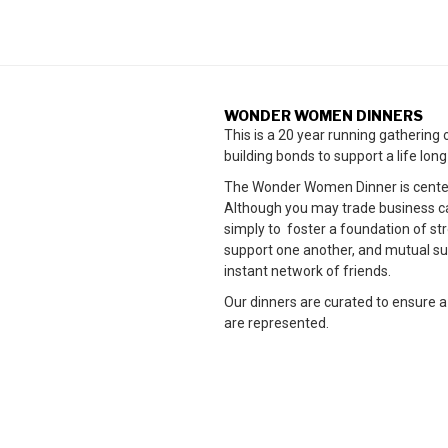
WONDER WOMEN DINNERS
This is a 20 year running gatherin
building bonds to support a life lon
The Wonder Women Dinner is cente
Although you may trade business card
simply to foster a foundation of 
support one another, and mutual su
instant network of friends.
Our dinners are curated to ensure a
are represented.