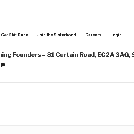
MEN
ceptional women
Get Shit Done
Join the Sisterhood
Careers
Login
ing Founders – 81 Curtain Road, EC2A 3AG, 
0