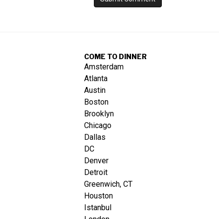
COME TO DINNER
Amsterdam
Atlanta
Austin
Boston
Brooklyn
Chicago
Dallas
DC
Denver
Detroit
Greenwich, CT
Houston
Istanbul