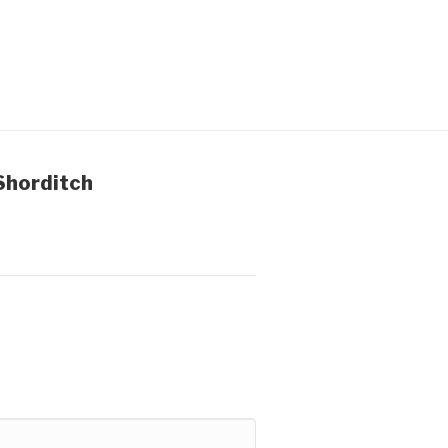
Shorditch