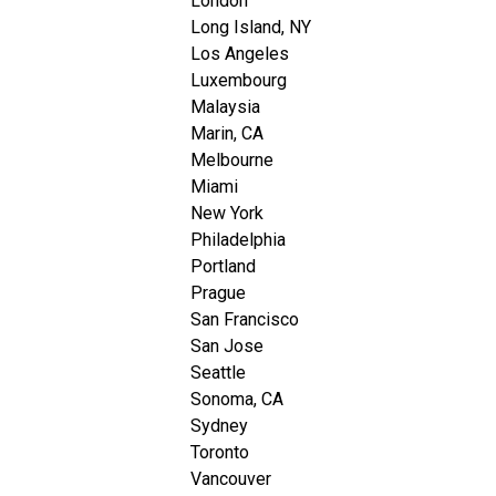
London
Long Island, NY
Los Angeles
Luxembourg
Malaysia
Marin, CA
Melbourne
Miami
New York
Philadelphia
Portland
Prague
San Francisco
San Jose
Seattle
Sonoma, CA
Sydney
Toronto
Vancouver