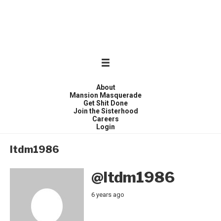
WONDER WOMEN
Invite only curated gathering of exceptional women
About
Mansion Masquerade
Get Shit Done
Join the Sisterhood
Careers
Login
ltdm1986
@ltdm1986
6 years ago