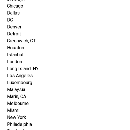
Chicago
Dallas
DC
Denver
Detroit
Greenwich, CT
Houston
Istanbul
London
Long Island, NY
Los Angeles
Luxembourg
Malaysia
Marin, CA
Melbourne
Miami
New York
Philadelphia