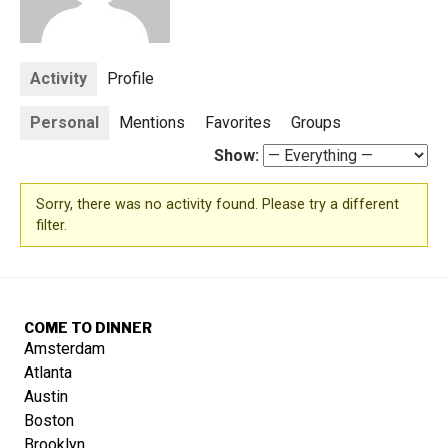
Activity
Profile
Personal
Mentions
Favorites
Groups
Show:
Sorry, there was no activity found. Please try a different
filter.
COME TO DINNER
Amsterdam
Atlanta
Austin
Boston
Brooklyn