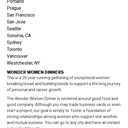
Portland
Prague
San Francisco
San Jose
Seattle
Sonoma, CA
Sydney
Toronto
Vancouver
Westchester, NY
WONDER WOMEN DINNERS
This is a 20 year running gathering of exceptional women
breaking bread and building bonds to support a life long journey
of personal and career growth.
The Wonder Women Dinner is centered around good food and
good company. Although you may trade business cards or even
start a project, our goal is simply to foster a foundation of
strong relationships among women who support one another,
and mutual success. You can go to any city and have an instant